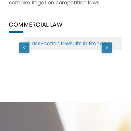
complex litigation competition laws.
COMMERCIAL LAW
Class-action lawsuits in France
<
>