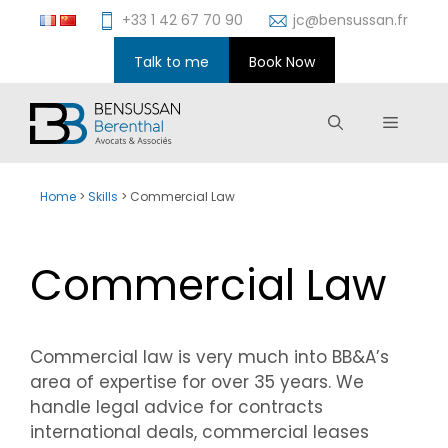
Skip
+33 1 42 67 70 90
jc@bensussan.fr
to
content
Talk to me
Book Now
Menu
Home
>
Skills
>
Commercial Law
Commercial Law
Commercial law is very much into BB&A’s
area of expertise for over 35 years. We
handle legal advice for contracts
international deals, commercial leases