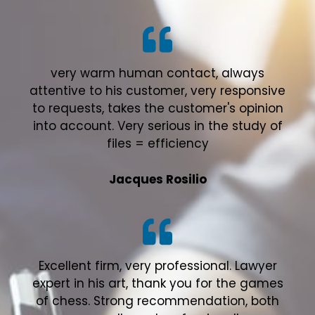
very warm human contact, always
attentive to his customer, very responsive
to requests, takes the customer's opinion
into account. Very serious in the study of
files = efficiency
Jacques Rosilio
Excellent firm, very professional. Lawyer
expert in his art, thank you for the games
of chess. Strong recommendation, both