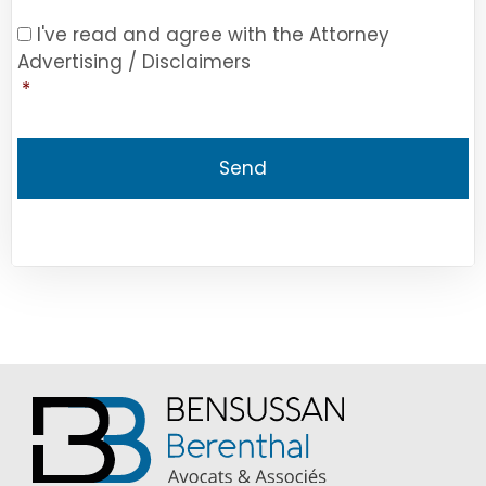
Consent
*
I've read and agree with the Attorney
Advertising / Disclaimers
*