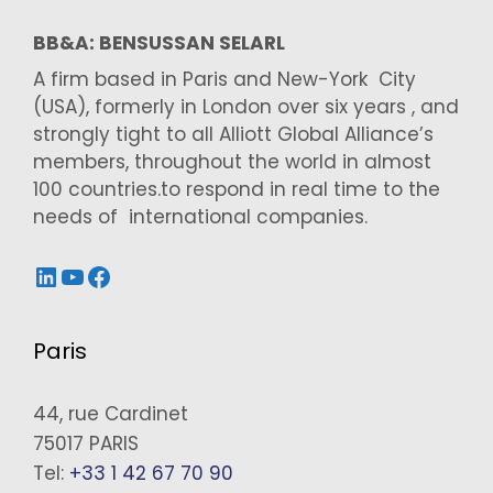
BB&A: BENSUSSAN SELARL
A firm based in Paris and New-York City
(USA), formerly in London over six years , and
strongly tight to all Alliott Global Alliance’s
members, throughout the world in almost
100 countries.to respond in real time to the
needs of international companies.
LinkedIn
YouTube
Facebook
Paris
44, rue Cardinet
75017 PARIS
Tel:
+33 1 42 67 70 90