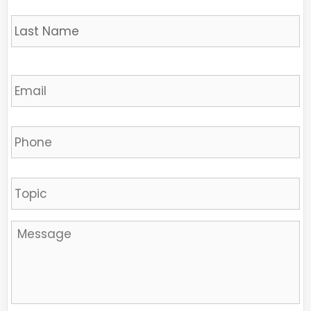
L
Email
*
Phone
Sujet
Message