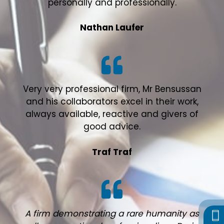
personally and professionally.
Nathan Laufer
Very very professional firm, Mr Bensussan
and his collaborators excel in their work,
always available, reactive and givers of
good advice.
Traf Traf
A firm demonstrating a rare humanity as