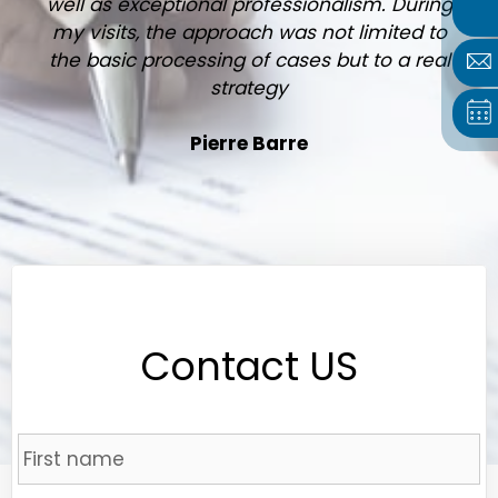
well as exceptional professionalism. During
my visits, the approach was not limited to
the basic processing of cases but to a real
strategy
Pierre Barre
Contact US
Name
*
Fi