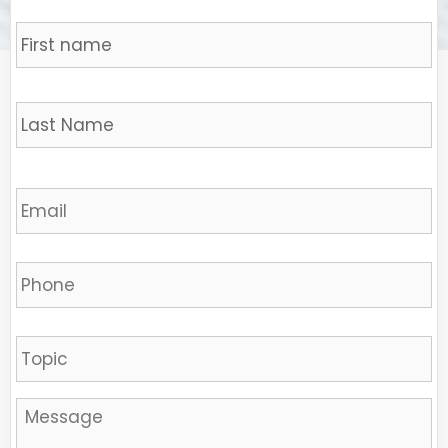
Name
*
Fi
L
Email
*
Phone
Sujet
Message