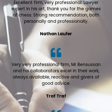
Excellent firm, very professional. Lawyer
expert in his art, thank you for the games
of chess. Strong recommendation, both
personally and professionally.
Nathan Laufer
Very very professional firm, Mr Bensussan
and his collaborators excel in their work,
always available, reactive and givers of
good advice.
Traf Traf