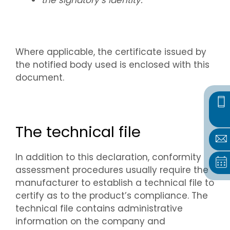
the signatory’s identity.
Where applicable, the certificate issued by
the notified body used is enclosed with this
document.
The technical file
In addition to this declaration, conformity
assessment procedures usually require the
manufacturer to establish a technical file to
certify as to the product’s compliance. The
technical file contains administrative
information on the company and