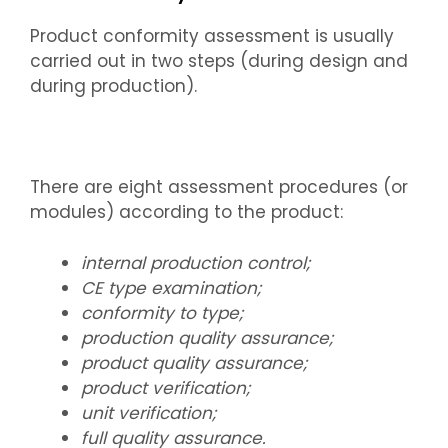
Product conformity assessment is usually
carried out in two steps (during design and
during production).
There are eight assessment procedures (or
modules) according to the product:
internal production control;
CE type examination;
conformity to type;
production quality assurance;
product quality assurance;
product verification;
unit verification;
full quality assurance.