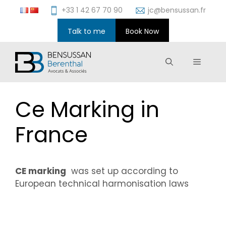
Skip
+33 1 42 67 70 90
jc@bensussan.fr
to
content
Talk to me
Book Now
Menu
Ce Marking in
France
CE marking
was set up according to
European technical harmonisation laws