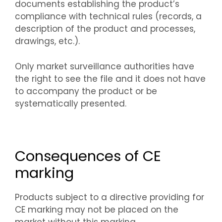
documents establishing the product’s
compliance with technical rules (records, a
description of the product and processes,
drawings, etc.).
Only market surveillance authorities have
the right to see the file and it does not have
to accompany the product or be
systematically presented.
Consequences of CE
marking
Products subject to a directive providing for
CE marking may not be placed on the
market without this marking.