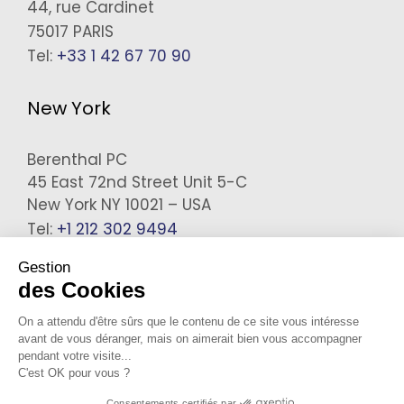
44, rue Cardinet
75017 PARIS
Tel:
+33 1 42 67 70 90
New York
Berenthal PC
45 East 72nd Street Unit 5-C
New York NY 10021 – USA
Tel:
+1 212 302 9494
Gestion
des Cookies
On a attendu d'être sûrs que le contenu de ce site vous intéresse
avant de vous déranger, mais on aimerait bien vous accompagner
pendant votre visite...
C'est OK pour vous ?
Legals
Consentements certifiés par