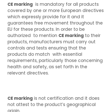
CE marking
is mandatory for all products
covered by one or more European directives
which expressly provide for it and it
guarantees free movement throughout the
EU for these products. In order to be
authorized to mention
CE marking
to their
products, manufacturers must carry out
controls and tests ensuring that the
products do match with essential
requirements, particularly those concerning
health and safety, as set forth in the
relevant directives.
CE marking
is not certification and it does
not attest to the product’s geographical
origin.