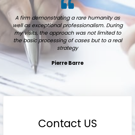
A firm demonstrating a rare humanity as
well as exceptional professionalism. During
my visits, the approach was not limited to
the basic processing of cases but to a real
strategy
Pierre Barre
Contact US