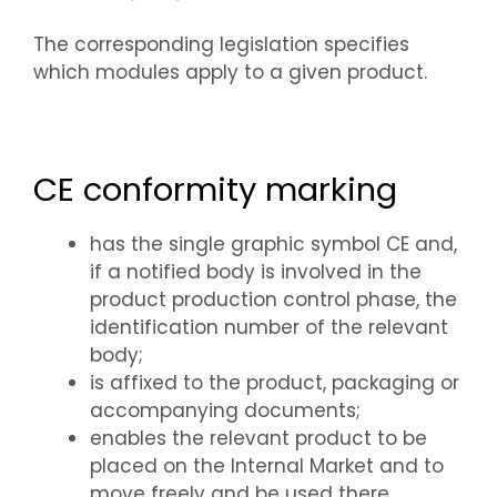
The corresponding legislation specifies
which modules apply to a given product.
CE conformity marking
has the single graphic symbol CE and,
if a notified body is involved in the
product production control phase, the
identification number of the relevant
body;
is affixed to the product, packaging or
accompanying documents;
enables the relevant product to be
placed on the Internal Market and to
move freely and be used there.