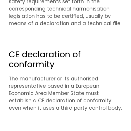
safety requirements set forth in the
corresponding technical harmonisation
legislation has to be certified, usually by
means of a declaration and a technical file.
CE declaration of
conformity
The manufacturer or its authorised
representative based in a European
Economic Area Member State must
establish a CE declaration of conformity
even when it uses a third party control body.