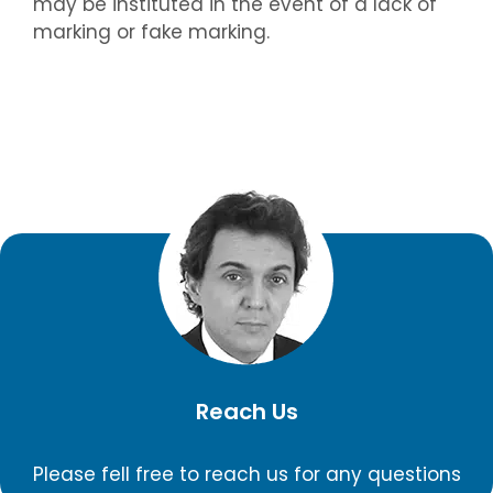
may be instituted in the event of a lack of
marking or fake marking.
Reach Us
Please fell free to reach us for any questions