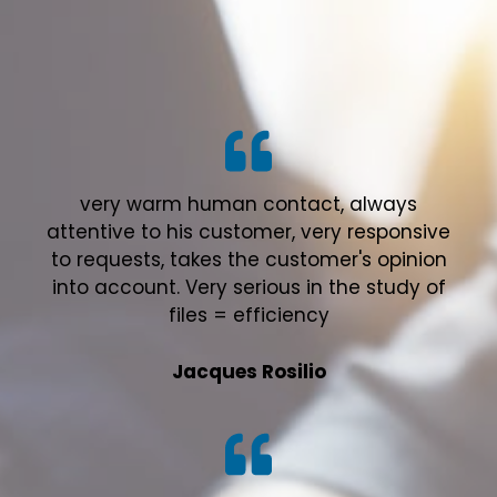
very warm human contact, always
attentive to his customer, very responsive
to requests, takes the customer's opinion
into account. Very serious in the study of
files = efficiency
Jacques Rosilio