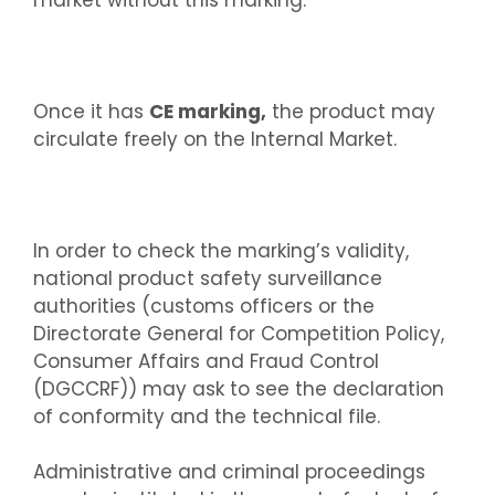
Once it has
CE marking,
the product may
circulate freely on the Internal Market.
In order to check the marking’s validity,
national product safety surveillance
authorities (customs officers or the
Directorate General for Competition Policy,
Consumer Affairs and Fraud Control
(DGCCRF)) may ask to see the declaration
of conformity and the technical file.
Administrative and criminal proceedings