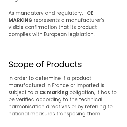
As mandatory and regulatory,
CE
MARKING
represents a manufacturer’s
visible confirmation that its product
complies with European legislation.
Scope of Products
In order to determine if a product
manufactured in France or imported is
subject to a
CE marking
obligation, it has to
be verified according to the technical
harmonisation directives or by referring to
national measures transposing them.