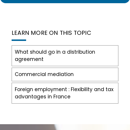
LEARN MORE ON THIS TOPIC
What should go in a distribution
agreement
Commercial mediation
Foreign employment : Flexibility and tax
advantages in France