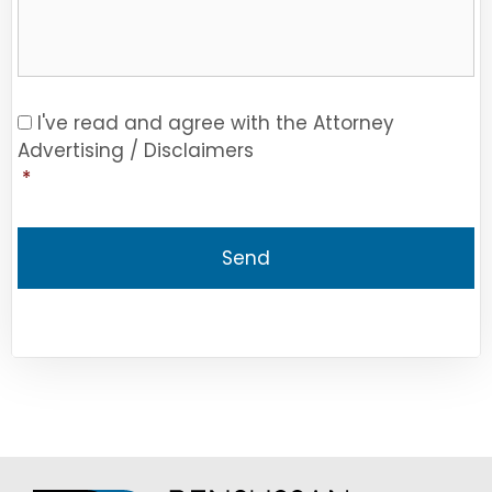
Consent
*
I've read and agree with the Attorney
Advertising / Disclaimers
*