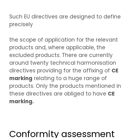
Such EU directives are designed to define
precisely
the scope of application for the relevant
products and, where applicable, the
excluded products. There are currently
around twenty technical harmonisation
directives providing for the affixing of
CE
marking
relating to a huge range of
products. Only the products mentioned in
these directives are obliged to have
CE
marking.
Conformity assessment