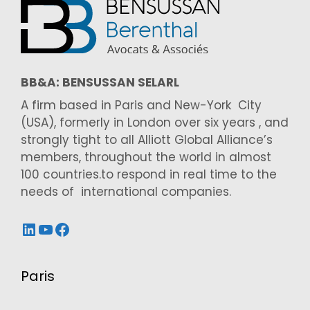
BB&A: BENSUSSAN SELARL
A firm based in Paris and New-York City
(USA), formerly in London over six years , and
strongly tight to all Alliott Global Alliance’s
members, throughout the world in almost
100 countries.to respond in real time to the
needs of international companies.
LinkedIn
YouTube
Facebook
Paris