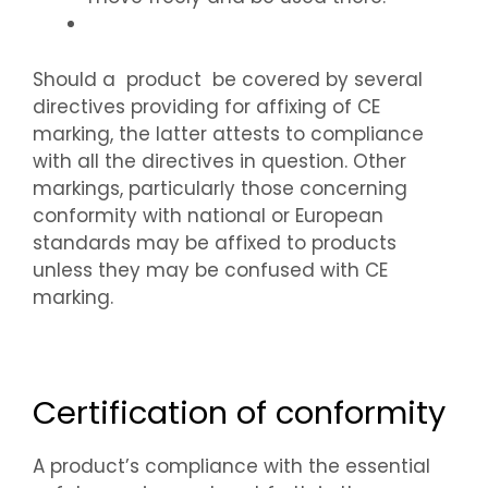
Should a product be covered by several
directives providing for affixing of CE
marking, the latter attests to compliance
with all the directives in question. Other
markings, particularly those concerning
conformity with national or European
standards may be affixed to products
unless they may be confused with CE
marking.
Certification of conformity
A product’s compliance with the essential