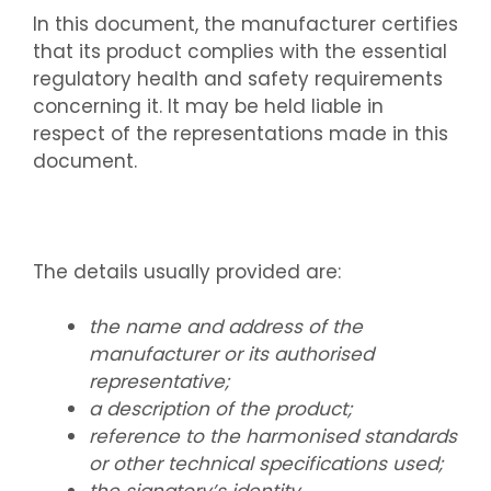
In this document, the manufacturer certifies
that its product complies with the essential
regulatory health and safety requirements
concerning it. It may be held liable in
respect of the representations made in this
document.
The details usually provided are:
the name and address of the
manufacturer or its authorised
representative;
a description of the product;
reference to the harmonised standards
or other technical specifications used;